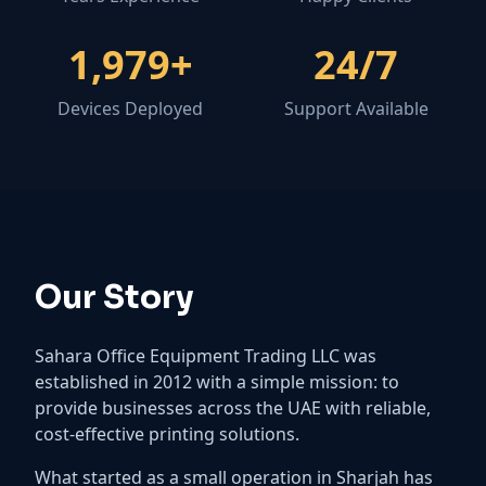
1,989
+
24
/7
Devices Deployed
Support Available
Our Story
Sahara Office Equipment Trading LLC was
established in 2012 with a simple mission: to
provide businesses across the UAE with reliable,
cost-effective printing solutions.
What started as a small operation in Sharjah has