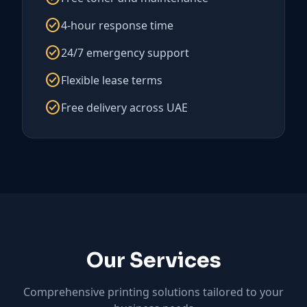
check_circle
4-hour response time
check_circle
24/7 emergency support
check_circle
Flexible lease terms
check_circle
Free delivery across UAE
Our Services
Comprehensive printing solutions tailored to your