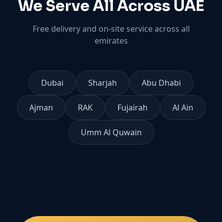
We Serve All Across UAE
Free delivery and on-site service across all
emirates
Dubai
Sharjah
Abu Dhabi
Ajman
RAK
Fujairah
Al Ain
Umm Al Quwain