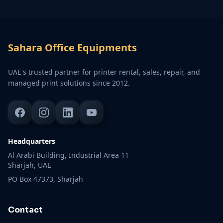
Sahara Office Equipments
UAE's trusted partner for printer rental, sales, repair, and
managed print solutions since 2012.
Headquarters
Al Arabi Building, Industrial Area 11
Sharjah, UAE
PO Box 47373, Sharjah
Contact