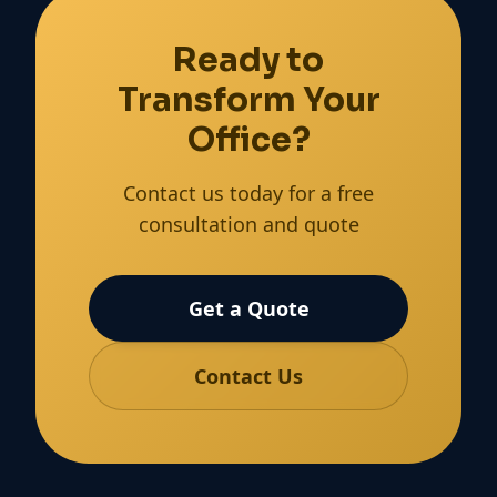
Ready to
Transform Your
Office?
Contact us today for a free
consultation and quote
Get a Quote
Contact Us