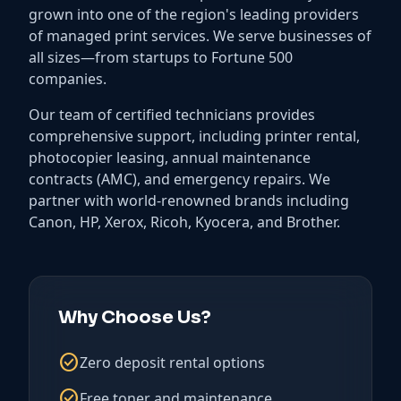
grown into one of the region's leading providers
of managed print services. We serve businesses of
all sizes—from startups to Fortune 500
companies.
Our team of certified technicians provides
comprehensive support, including printer rental,
photocopier leasing, annual maintenance
contracts (AMC), and emergency repairs. We
partner with world-renowned brands including
Canon, HP, Xerox, Ricoh, Kyocera, and Brother.
Why Choose Us?
check_circle
Zero deposit rental options
check_circle
Free toner and maintenance