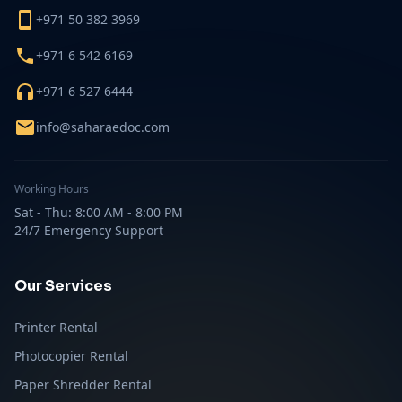
+971 50 382 3969
+971 6 542 6169
+971 6 527 6444
info@saharaedoc.com
Working Hours
Sat - Thu: 8:00 AM - 8:00 PM
24/7 Emergency Support
Our Services
Printer Rental
Photocopier Rental
Paper Shredder Rental