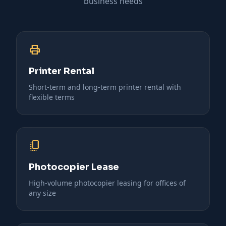
business needs
print
Printer Rental
Short-term and long-term printer rental with
flexible terms
copy_all
Photocopier Lease
High-volume photocopier leasing for offices of
any size