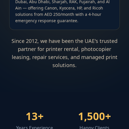
Dubai, Abu Dhabi, Sharjah, RAK, Fujairah, and Al
Ain — offering Canon, Kyocera, HP, and Ricoh
solutions from AED 250/month with a 4-hour
emergency response guarantee.
Since 2012, we have been the UAE's trusted
partner for printer rental, photocopier
leasing, repair services, and managed print
solutions.
13
+
1,500
+
Years Experience
Happy Clients