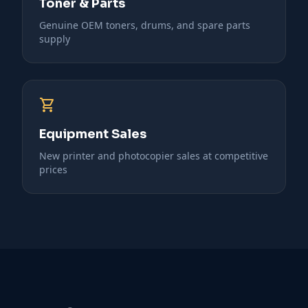
Toner & Parts
Genuine OEM toners, drums, and spare parts
supply
shopping_cart
Equipment Sales
New printer and photocopier sales at competitive
prices