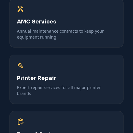
handyman
AMC Services
Annual maintenance contracts to keep your
equipment running
build
Printer Repair
Expert repair services for all major printer
brands
inventory