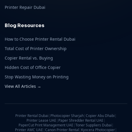
Printer Repair Dubai
Blog Resources
How to Choose Printer Rental Dubai
Total Cost of Printer Ownership
Copier Rental vs. Buying
Hidden Cost of Office Copier
Stop Wasting Money on Printing
View All Articles →
Printer Rental Dubai
|
Photocopier Sharjah
|
Copier Abu Dhabi
|
Printer Lease UAE
|
Paper Shredder Rental UAE
|
PaperCut Print Management UAE
|
Toner Suppliers Dubai
|
Printer AMC UAE
|
Canon Printer Rental
|
Kyocera Photocopier
|