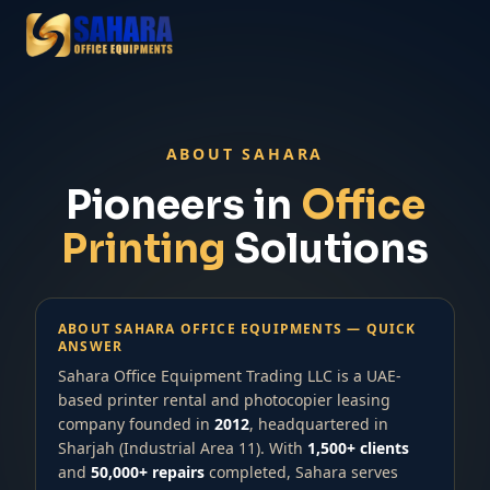
ABOUT SAHARA
Pioneers in
Office
Printing
Solutions
ABOUT SAHARA OFFICE EQUIPMENTS — QUICK
ANSWER
Sahara Office Equipment Trading LLC is a UAE-
based printer rental and photocopier leasing
company founded in
2012
, headquartered in
Sharjah (Industrial Area 11). With
1,500+ clients
and
50,000+ repairs
completed, Sahara serves