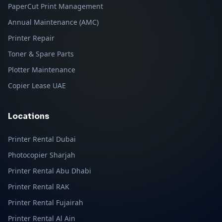
PaperCut Print Management
Annual Maintenance (AMC)
Printer Repair
Toner & Spare Parts
Plotter Maintenance
Copier Lease UAE
Locations
Printer Rental Dubai
Photocopier Sharjah
Printer Rental Abu Dhabi
Printer Rental RAK
Printer Rental Fujairah
Printer Rental Al Ain