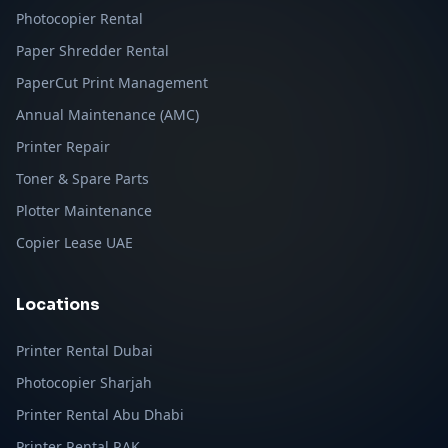
Photocopier Rental
Paper Shredder Rental
PaperCut Print Management
Annual Maintenance (AMC)
Printer Repair
Toner & Spare Parts
Plotter Maintenance
Copier Lease UAE
Locations
Printer Rental Dubai
Photocopier Sharjah
Printer Rental Abu Dhabi
Printer Rental RAK