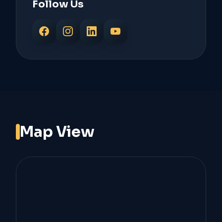
Follow Us
Map View