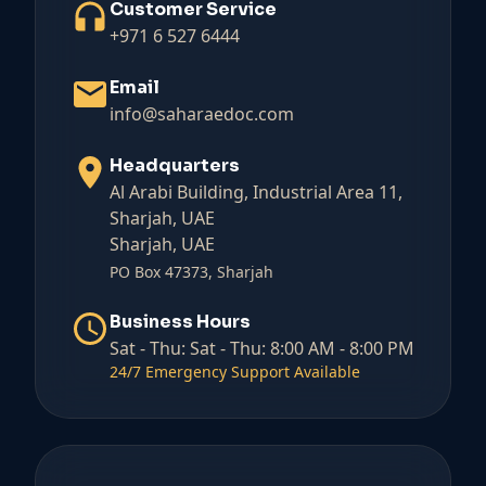
Customer Service
+971 6 527 6444
Email
info@saharaedoc.com
Headquarters
Al Arabi Building, Industrial Area 11,
Sharjah, UAE
Sharjah, UAE
PO Box 47373, Sharjah
Business Hours
Sat - Thu:
Sat - Thu: 8:00 AM - 8:00 PM
24/7 Emergency Support Available