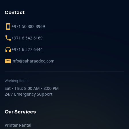
Contact
+971 50 382 3969
+971 6 542 6169
+971 6 527 6444
info@saharaedoc.com
Working Hours
Sat - Thu: 8:00 AM - 8:00 PM
24/7 Emergency Support
Our Services
Printer Rental