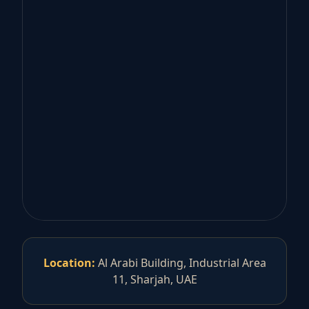
Location:
Al Arabi Building, Industrial Area
11, Sharjah, UAE