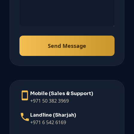
Send Message
Mobile (Sales & Support)
+971 50 382 3969
Landline (Sharjah)
+971 6 542 6169