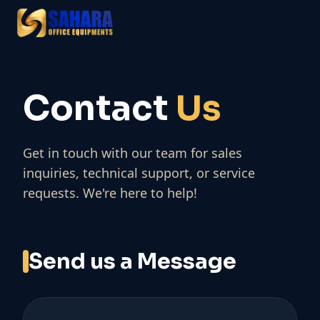
Contact
Us
Get in touch with our team for sales
inquiries, technical support, or service
requests. We're here to help!
Send us a Message