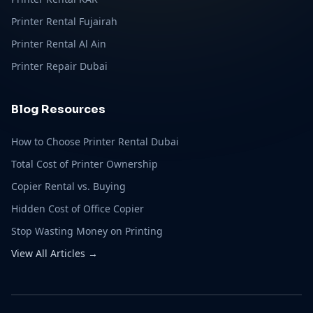
Printer Rental Fujairah
Printer Rental Al Ain
Printer Repair Dubai
Blog Resources
How to Choose Printer Rental Dubai
Total Cost of Printer Ownership
Copier Rental vs. Buying
Hidden Cost of Office Copier
Stop Wasting Money on Printing
View All Articles →