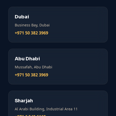
Dubai
Business Bay, Dubai
+971 50 382 3969
Abu Dhabi
Mussafah, Abu Dhabi
+971 50 382 3969
Sharjah
Al Arabi Building, Industrial Area 11