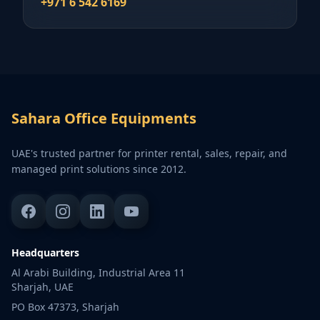
+971 6 542 6169
Sahara Office Equipments
UAE's trusted partner for printer rental, sales, repair, and
managed print solutions since 2012.
Headquarters
Al Arabi Building, Industrial Area 11
Sharjah, UAE
PO Box 47373, Sharjah