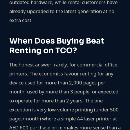
outdated hardware, while rental customers have
already upgraded to the latest generation at no
extra cost.
When Does Buying Beat
Renting on TCO?
The honest answer: rarely, for commercial office
printers. The economics favour renting for any
device used for more than 2,000 pages per
month, used by more than 3 people, or expected
to operate for more than 2 years. The one
exception is very low-volume printing (under 500
pages/month) where a simple A4 laser printer at
AED 600 purchase price makes more sense than a