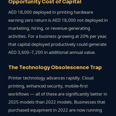
Opportunity Cost of Capital
AED 18,000 deployed in printing hardware
earning zero return is AED 18,000 not deployed in
marketing, hiring, or revenue-generating
activities. For a business growing at 20% per year,
that capital deployed productively could generate
AED 3,600–7,200 in additional annual value.
The Technology Obsolescence Trap
Printer technology advances rapidly. Cloud
printing, enhanced security, mobile-first
workflows — all of these are significantly better in
2025 models than 2022 models. Businesses that
purchased equipment in 2022 are now running