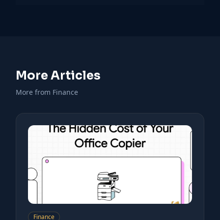
More Articles
More from Finance
Finance