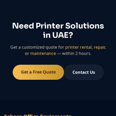
Need Printer Solutions
in UAE?
Get a customized quote for
printer rental
,
repair
,
or
maintenance
— within 2 hours.
Get a Free Quote
Contact Us