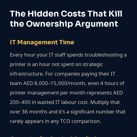
The Hidden Costs That Kill
the Ownership Argument
IT Management Time
Every hour your IT staff spends troubleshooting a
printer is an hour not spent on strategic
infrastructure. For companies paying their IT
team AED 8,000–15,000/month, even 4 hours of
printer management per month represents AED
200–400 in wasted IT labour cost. Multiply that
over 36 months and it's a significant number that
rarely appears in any TCO comparison.