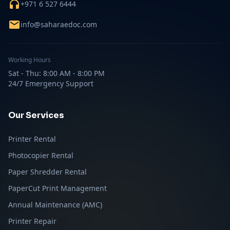
+971 6 527 6444
info@saharaedoc.com
Working Hours
Sat - Thu: 8:00 AM - 8:00 PM
24/7 Emergency Support
Our Services
Printer Rental
Photocopier Rental
Paper Shredder Rental
PaperCut Print Management
Annual Maintenance (AMC)
Printer Repair