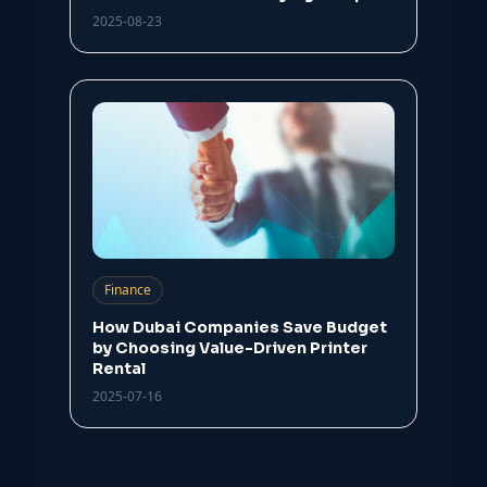
2025-08-23
Finance
How Dubai Companies Save Budget
by Choosing Value-Driven Printer
Rental
2025-07-16