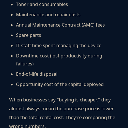
Toner and consumables
Maintenance and repair costs
Annual Maintenance Contract (AMC) fees
Spare parts
IT staff time spent managing the device
Downtime cost (lost productivity during
failures)
End-of-life disposal
Opportunity cost of the capital deployed
When businesses say "buying is cheaper," they
almost always mean the purchase price is lower
than the total rental cost. They're comparing the
wrong numbers.