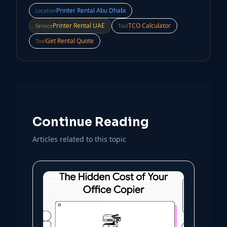
Printer Rental Abu Dhabi
Location
Printer Rental UAE
TCO Calculator
Service
Tool
Get Rental Quote
Tool
Continue Reading
Articles related to this topic