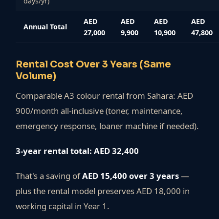
days/yr)
AED
AED
AED
AED
Annual Total
27,000
9,900
10,900
47,800
Rental Cost Over 3 Years (Same
Volume)
Comparable A3 colour rental from Sahara: AED
900/month all-inclusive (toner, maintenance,
emergency response, loaner machine if needed).
3-year rental total: AED 32,400
That's a saving of
AED 15,400 over 3 years
—
plus the rental model preserves AED 18,000 in
working capital in Year 1.