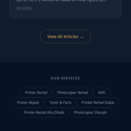
Canon, and Ricoh perform in real Gulf office
8/1/2026
environments.
View All Articles →
OUR SERVICES
Printer Rental
Photocopier Rental
AMC
Printer Repair
Toner & Parts
Printer Rental Dubai
Printer Rental Abu Dhabi
Photocopier Sharjah