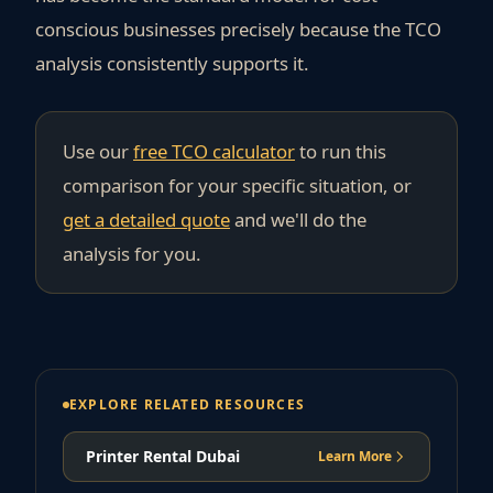
conscious businesses precisely because the TCO
analysis consistently supports it.
Use our
free TCO calculator
to run this
comparison for your specific situation, or
get a detailed quote
and we'll do the
analysis for you.
EXPLORE RELATED RESOURCES
Printer Rental Dubai
Learn More