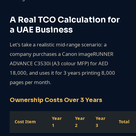
A Real TCO Calculation for
a UAE Business
Let's take a realistic mid-range scenario: a
company purchases a Canon imageRUNNER
ADVANCE C3530i (A3 colour MFP) for AED
18,000, and uses it for 3 years printing 8,000
pages per month.
Ownership Costs Over 3 Years
Year
Year
Year
Cost Item
Total
1
2
3