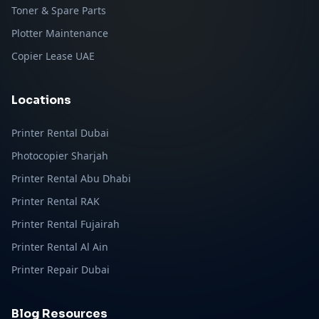
Toner & Spare Parts
Plotter Maintenance
Copier Lease UAE
Locations
Printer Rental Dubai
Photocopier Sharjah
Printer Rental Abu Dhabi
Printer Rental RAK
Printer Rental Fujairah
Printer Rental Al Ain
Printer Repair Dubai
Blog Resources