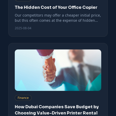
The Hidden Cost of Your Office Copier
Our competitors may offer a cheaper initial price,
but this often comes at the expense of hidden
costs.
2025-08-04
Finance
How Dubai Companies Save Budget by
Choosing Value-Driven Printer Rental