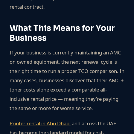
rental contract.
What This Means for Your
Business
If your business is currently maintaining an AMC
on owned equipment, the next renewal cycle is
the right time to run a proper TCO comparison. In
many cases, businesses discover that their AMC +
toner costs alone exceed a comparable all-
inclusive rental price — meaning they're paying
the same or more for worse service.
Printer rental in Abu Dhabi
and across the UAE
has become the standard model for cost-