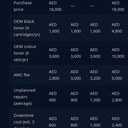
Purchase
AED
AED
—
—
price
18,000
18,000
OEM black
AED
AED
AED
AED
toner (4
1,600
1,600
1,600
4,800
cartridges/yr)
OEM colour
AED
AED
AED
AED
toner (6
3,600
3,600
3,600
10,800
sets/yr)
AED
AED
AED
AED
AMC fee
2,800
3,000
3,200
9,000
Unplanned
AED
AED
AED
AED
repairs
400
900
1,500
2,800
(average)
Downtime
AED
AED
AED
AED
cost (est. 3
600
800
1,000
2,400