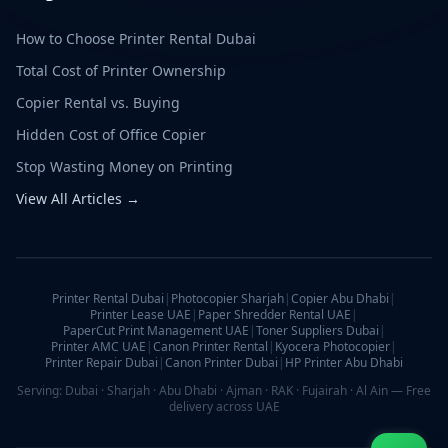
How to Choose Printer Rental Dubai
Total Cost of Printer Ownership
Copier Rental vs. Buying
Hidden Cost of Office Copier
Stop Wasting Money on Printing
View All Articles →
Printer Rental Dubai
|
Photocopier Sharjah
|
Copier Abu Dhabi
|
Printer Lease UAE
|
Paper Shredder Rental UAE
|
PaperCut Print Management UAE
|
Toner Suppliers Dubai
|
Printer AMC UAE
|
Canon Printer Rental
|
Kyocera Photocopier
|
Printer Repair Dubai
|
Canon Printer Dubai
|
HP Printer Abu Dhabi
Serving: Dubai · Sharjah · Abu Dhabi · Ajman · RAK · Fujairah · Al Ain — Free
delivery across UAE