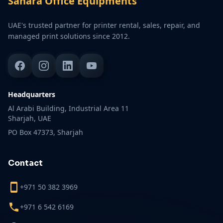
Sahara Office Equipments
UAE's trusted partner for printer rental, sales, repair, and
managed print solutions since 2012.
Headquarters
Al Arabi Building, Industrial Area 11
Sharjah, UAE
PO Box 47373, Sharjah
Contact
+971 50 382 3969
+971 6 542 6169