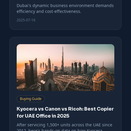
Dubai's dynamic business environment demands
efficiency and cost-effectiveness.
2025-07-16
Buying Guide
Kyocera vs Canon vs Ricoh: Best Copier
for UAE Office in 2025
After servicing 1,500+ units across the UAE since
2012, here's hands-on data on how Kyocera,