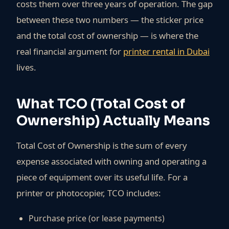
costs them over three years of operation. The gap
between these two numbers — the sticker price
and the total cost of ownership — is where the
real financial argument for
printer rental in Dubai
lives.
What TCO (Total Cost of
Ownership) Actually Means
Total Cost of Ownership is the sum of every
expense associated with owning and operating a
piece of equipment over its useful life. For a
printer or photocopier, TCO includes:
Purchase price (or lease payments)