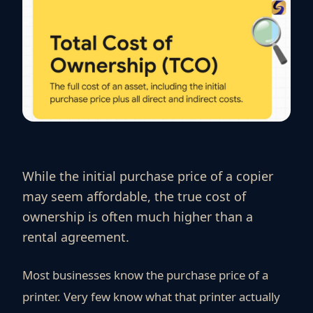
While the initial purchase price of a copier
may seem affordable, the true cost of
ownership is often much higher than a
rental agreement.
Most businesses know the purchase price of a
printer. Very few know what that printer actually