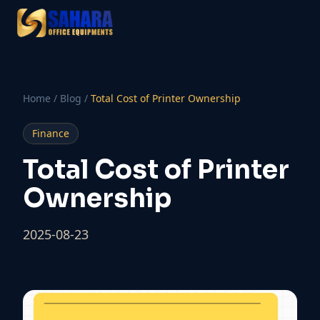
Home
/
Blog
/
Total Cost of Printer Ownership
Finance
Total Cost of Printer
Ownership
2025-08-23