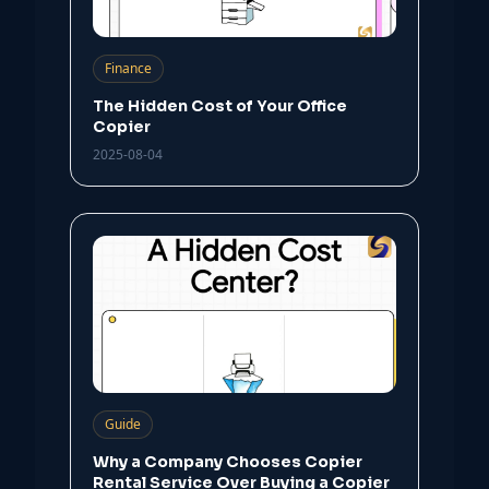
Finance
The Hidden Cost of Your Office
Copier
2025-08-04
Guide
Why a Company Chooses Copier
Rental Service Over Buying a Copier