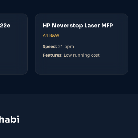
022e
HP Neverstop Laser MFP
A4 B&W
Speed:
21 ppm
Features:
Low running cost
habi