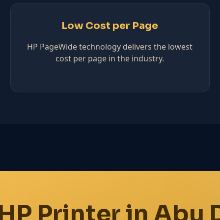
Low Cost per Page
HP PageWide technology delivers the lowest
cost per page in the industry.
HP Printer in Abu 