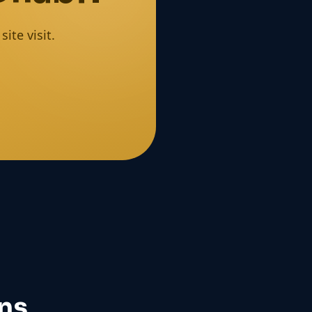
ite visit.
ns