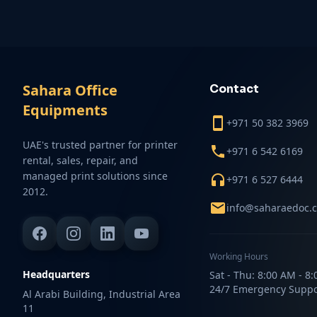
Sahara Office
Contact
Equipments
+971 50 382 3969
UAE's trusted partner for printer
+971 6 542 6169
rental, sales, repair, and
managed print solutions since
+971 6 527 6444
2012.
info@saharaedoc.
Working Hours
Headquarters
Sat - Thu: 8:00 AM - 8
24/7 Emergency Suppo
Al Arabi Building, Industrial Area
11