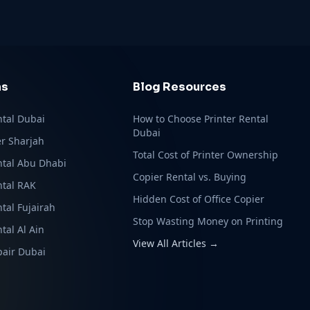
ns
Blog Resources
ntal Dubai
How to Choose Printer Rental
Dubai
r Sharjah
Total Cost of Printer Ownership
ntal Abu Dhabi
Copier Rental vs. Buying
ntal RAK
Hidden Cost of Office Copier
ntal Fujairah
Stop Wasting Money on Printing
tal Al Ain
View All Articles →
pair Dubai