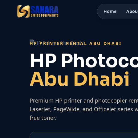
Home
Abou
HP PRINTER RENTAL ABU DHABI
HP Photoco
Abu Dhabi
Premium HP printer and photocopier rent
LaserJet, PageWide, and OfficeJet series 
free toner.