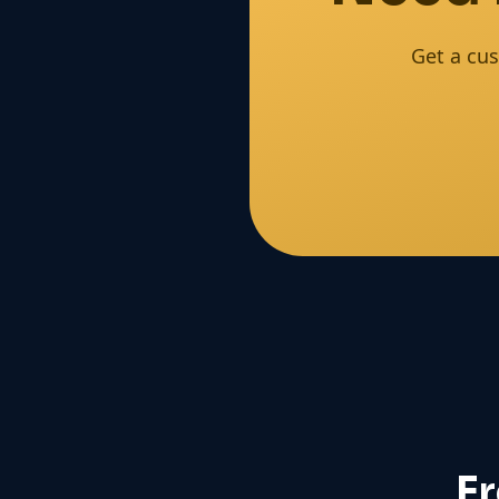
Get a cus
F