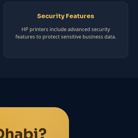
Security Features
HP printers include advanced security
features to protect sensitive business data.
Dhabi?