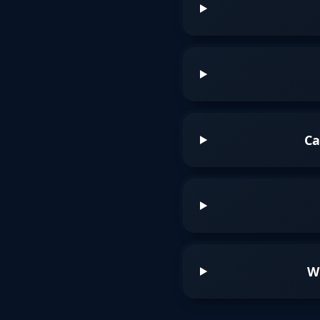
Ca
Wh