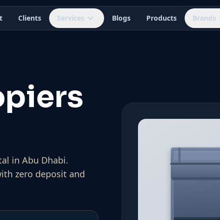
t
Clients
Services
Blogs
Products
Brands
piers
al in Abu Dhabi.
with zero deposit and