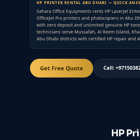
HP PRINTER RENTAL ABU DHABI — QUICK ANS
Sahara Office Equipments rents HP LaserJet Ente
OfficeJet Pro printers and photocopiers in Abu 
with zero deposit and unlimited genuine HP tone
technicians serve Mussafah, Al Reem Island, Khalif
Abu Dhabi districts with certified HP repair and
Get Free Quote
Call: +9715038
HP Pr