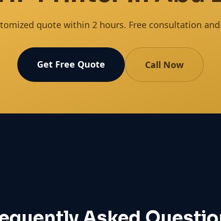
tomized quote within 2 hours. Free consultation and s
Get Free Quote
Call Now
requently Asked Questio