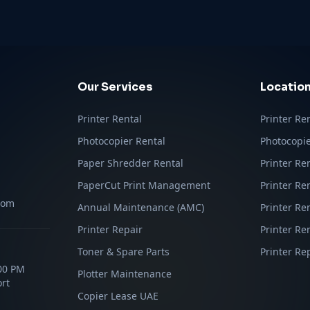
Our Services
Locatio
Printer Rental
Printer Re
Photocopier Rental
Photocopie
Paper Shredder Rental
Printer Re
PaperCut Print Management
Printer Re
com
Annual Maintenance (AMC)
Printer Re
Printer Repair
Printer Ren
Toner & Spare Parts
Printer Re
:00 PM
Plotter Maintenance
rt
Copier Lease UAE