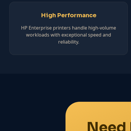
High Performance
HP Enterprise printers handle high-volume
workloads with exceptional speed and
reliability.
Need 