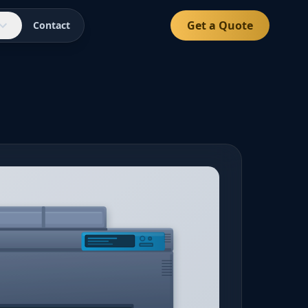
Get a Quote
Contact