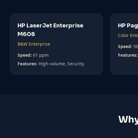
HP LaserJet Enterprise
HP Pa
M608
Color Ent
B&W Enterprise
Speed:
5
Speed:
61 ppm
Features:
Features:
High-volume, Security
Why