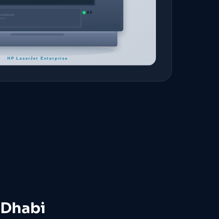
 Dhabi