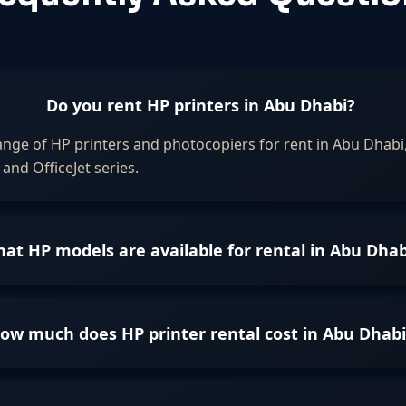
Do you rent HP printers in Abu Dhabi?
ange of HP printers and photocopiers for rent in Abu Dhabi,
and OfficeJet series.
at HP models are available for rental in Abu Dhab
ow much does HP printer rental cost in Abu Dhabi