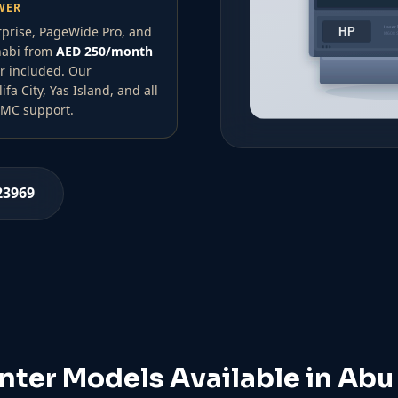
WER
rprise, PageWide Pro, and
Dhabi from
AED 250/month
r included. Our
a City, Yas Island, and all
 AMC support.
23969
inter Models Available in Abu