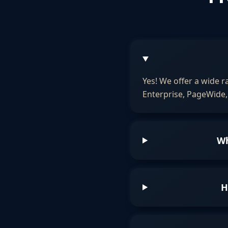
Yes! We offer a wide r
Enterprise, PageWide, 
Wh
H