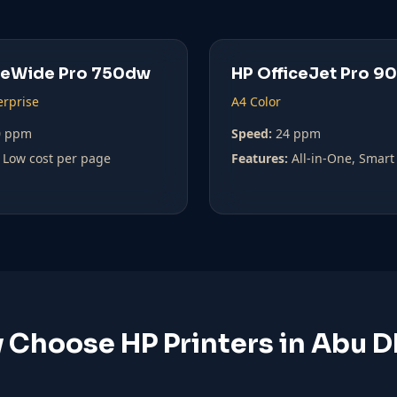
geWide Pro 750dw
HP OfficeJet Pro 9
erprise
A4 Color
0 ppm
Speed:
24 ppm
Low cost per page
Features:
All-in-One, Smart
 Choose HP Printers in Abu D