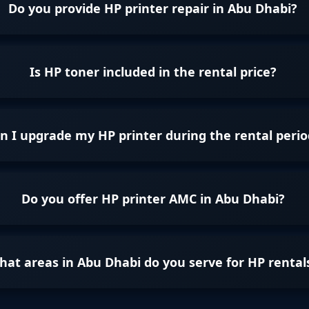
Do you provide HP printer repair in Abu Dhabi?
Is HP toner included in the rental price?
n I upgrade my HP printer during the rental perio
Do you offer HP printer AMC in Abu Dhabi?
at areas in Abu Dhabi do you serve for HP rental