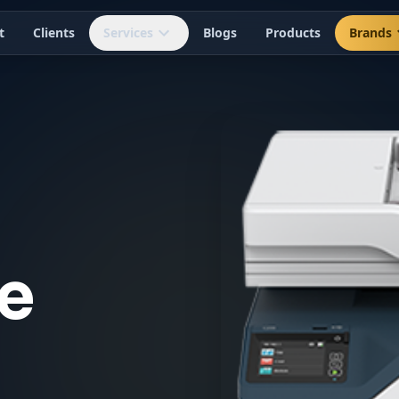
t
Clients
Services
Blogs
Products
Brands
e