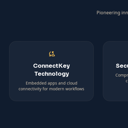
Pioneering inn
cloud_sync
ConnectKey
Sec
Technology
Compr
c
Embedded apps and cloud
connectivity for modern workflows