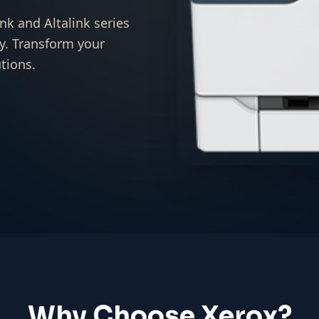
nk and Altalink series
y. Transform your
tions.
Why Choose Xerox?