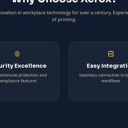
ovation in workplace technology for over a century. Experi
of printing.
fingerprint
integration_instructions
urity Excellence
Easy Integrat
ehensive protection and
Seamless connection to 
ompliance features
workflows