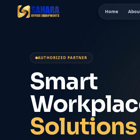
Home
Abou
AUTHORIZED PARTNER
Smart
Workplac
Solutions