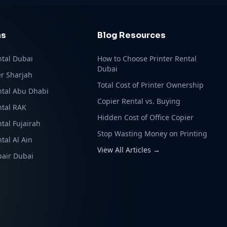
ns
Blog Resources
ntal Dubai
How to Choose Printer Rental
Dubai
r Sharjah
Total Cost of Printer Ownership
ntal Abu Dhabi
Copier Rental vs. Buying
ntal RAK
Hidden Cost of Office Copier
ntal Fujairah
Stop Wasting Money on Printing
tal Al Ain
View All Articles →
pair Dubai