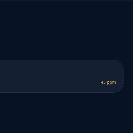
45 ppm