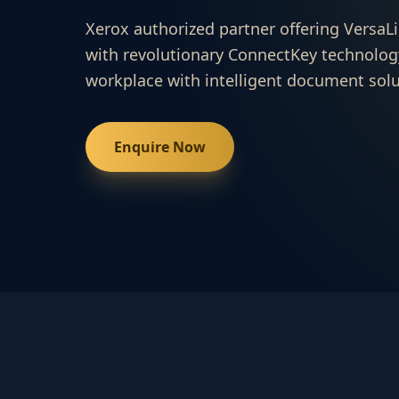
Xerox authorized partner offering VersaLi
with revolutionary ConnectKey technolog
workplace with intelligent document solu
Enquire Now