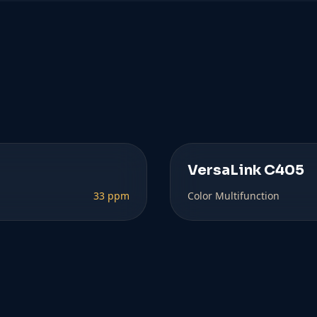
VersaLink C405
33 ppm
Color Multifunction