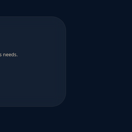
s needs.