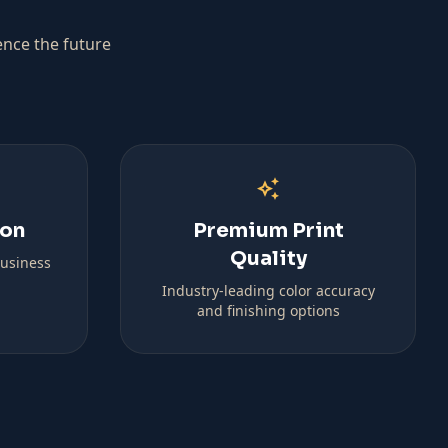
ence the future
auto_awesome
ion
Premium Print
Quality
business
Industry-leading color accuracy
and finishing options