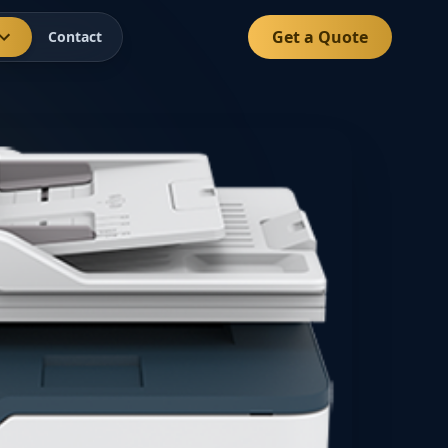
Get a Quote
Contact