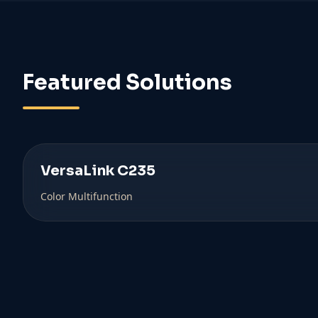
Featured Solutions
VersaLink C235
Color Multifunction