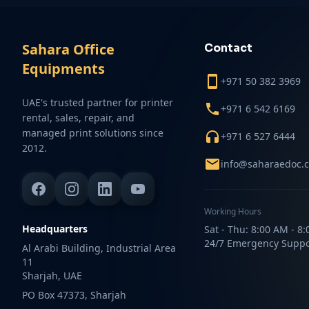
Sahara Office
Contact
Equipments
+971 50 382 3969
UAE's trusted partner for printer
+971 6 542 6169
rental, sales, repair, and
managed print solutions since
+971 6 527 6444
2012.
info@saharaedoc.
Working Hours
Headquarters
Sat - Thu: 8:00 AM - 8
24/7 Emergency Suppo
Al Arabi Building, Industrial Area
11
Sharjah, UAE
PO Box 47373, Sharjah