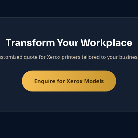
Transform Your Workplace
ustomized quote for Xerox printers tailored to your busines
Enquire for Xerox Models