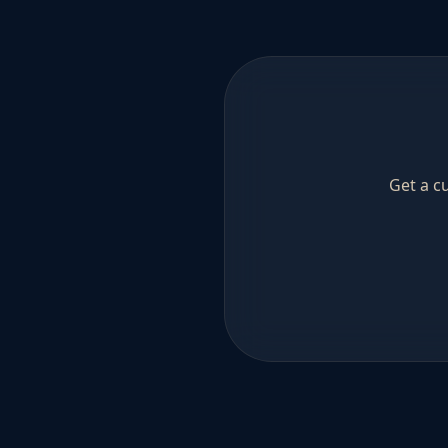
Get a c