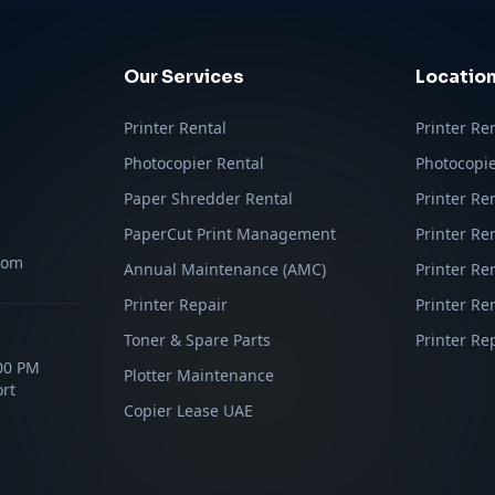
Our Services
Locatio
Printer Rental
Printer Re
Photocopier Rental
Photocopie
Paper Shredder Rental
Printer Re
PaperCut Print Management
Printer Re
com
Annual Maintenance (AMC)
Printer Re
Printer Repair
Printer Ren
Toner & Spare Parts
Printer Re
:00 PM
Plotter Maintenance
rt
Copier Lease UAE